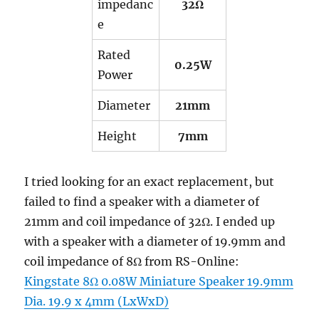
impedanc
32Ω
e
Rated
0.25W
Power
Diameter
21mm
Height
7mm
I tried looking for an exact replacement, but
failed to find a speaker with a diameter of
21mm and coil impedance of 32Ω. I ended up
with a speaker with a diameter of 19.9mm and
coil impedance of 8Ω from RS-Online:
Kingstate 8Ω 0.08W Miniature Speaker 19.9mm
Dia. 19.9 x 4mm (LxWxD)