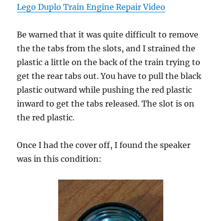
Lego Duplo Train Engine Repair Video
Be warned that it was quite difficult to remove
the the tabs from the slots, and I strained the
plastic a little on the back of the train trying to
get the rear tabs out. You have to pull the black
plastic outward while pushing the red plastic
inward to get the tabs released. The slot is on
the red plastic.
Once I had the cover off, I found the speaker
was in this condition: