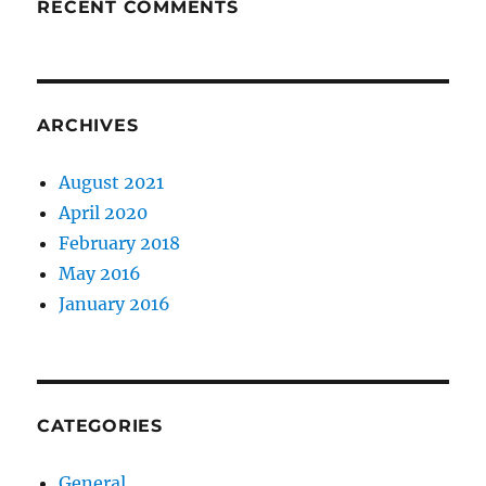
RECENT COMMENTS
ARCHIVES
August 2021
April 2020
February 2018
May 2016
January 2016
CATEGORIES
General