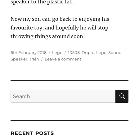
speaker to the plastic tab.
Now my son can go back to enjoying his
favourite toy, and hopefully he will stop
throwing things around soon!
Posted
Categories
Tags
6th February 2018
Lego
10508
,
Duplo
,
Lego
,
Sound
,
on
on
Speaker
,
Train
Leave a comment
Fixing
the
speaker
of
a
SE
Search
Lego
for:
Duplo
10508
Train
RECENT POSTS