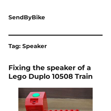
SendByBike
Tag:
Speaker
Fixing the speaker of a
Lego Duplo 10508 Train