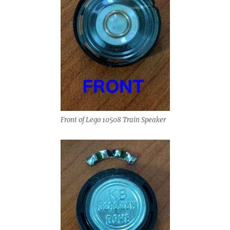
Front of Lego 10508 Train Speaker