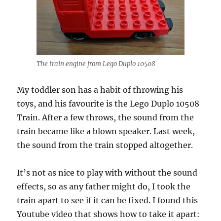
The train engine from Lego Duplo 10508
My toddler son has a habit of throwing his
toys, and his favourite is the Lego Duplo 10508
Train. After a few throws, the sound from the
train became like a blown speaker. Last week,
the sound from the train stopped altogether.
It’s not as nice to play with without the sound
effects, so as any father might do, I took the
train apart to see if it can be fixed. I found this
Youtube video that shows how to take it apart: