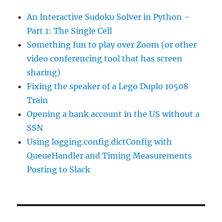
An Interactive Sudoku Solver in Python –
Part 1: The Single Cell
Something fun to play over Zoom (or other
video conferencing tool that has screen
sharing)
Fixing the speaker of a Lego Duplo 10508
Train
Opening a bank account in the US without a
SSN
Using logging.config.dictConfig with
QueueHandler and Timing Measurements
Posting to Slack