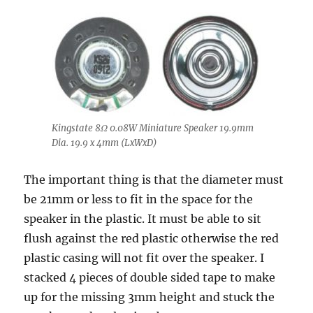
Kingstate 8Ω 0.08W Miniature Speaker 19.9mm
Dia. 19.9 x 4mm (LxWxD)
The important thing is that the diameter must
be 21mm or less to fit in the space for the
speaker in the plastic. It must be able to sit
flush against the red plastic otherwise the red
plastic casing will not fit over the speaker. I
stacked 4 pieces of double sided tape to make
up for the missing 3mm height and stuck the