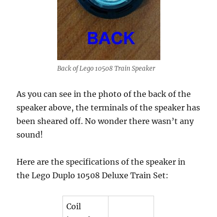
Back of Lego 10508 Train Speaker
As you can see in the photo of the back of the
speaker above, the terminals of the speaker has
been sheared off. No wonder there wasn’t any
sound!
Here are the specifications of the speaker in
the Lego Duplo 10508 Deluxe Train Set:
Coil